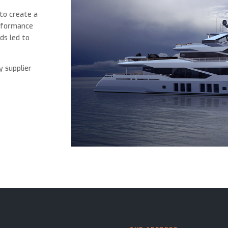
 to create a
erformance
ds led to
y supplier