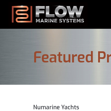
Featured Pr
Numarine Yachts