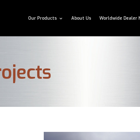
Our Products
About Us
Worldwide Dealer 
ojects