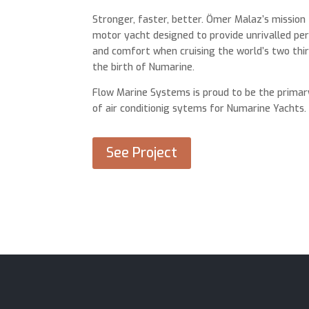
Stronger, faster, better. Ömer Malaz’s mission
motor yacht designed to provide unrivalled p
and comfort when cruising the world’s two thir
the birth of Numarine.
Flow Marine Systems is proud to be the primar
of air conditionig sytems for Numarine Yachts.
See Project