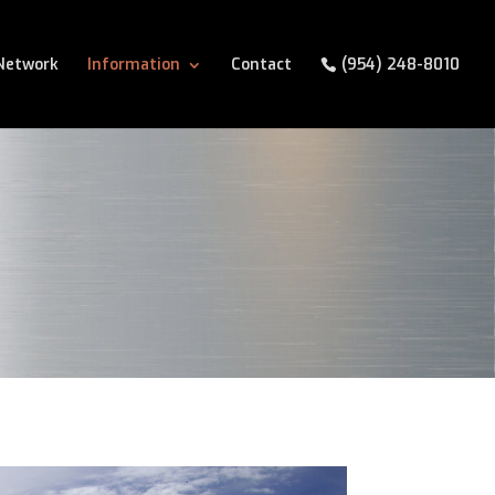
Network
Information
Contact
(954) 248-8010